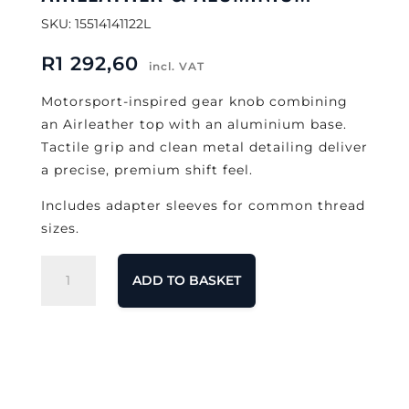
SKU: 15514141122L
R
1 292,60
incl. VAT
Motorsport-inspired gear knob combining
an Airleather top with an aluminium base.
Tactile grip and clean metal detailing deliver
a precise, premium shift feel.
Includes adapter sleeves for common thread
sizes.
MOMO
ADD TO BASKET
Race
Gear
Knob
–
Airleather
&