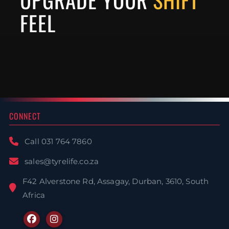
FEEL
Steering Wheels
Interior Accessories
Hardware
CONNECT
Call 031 764 7860
sales@tyrelife.co.za
F42 Alverstone Rd, Assagay, Durban, 3610, South
Africa