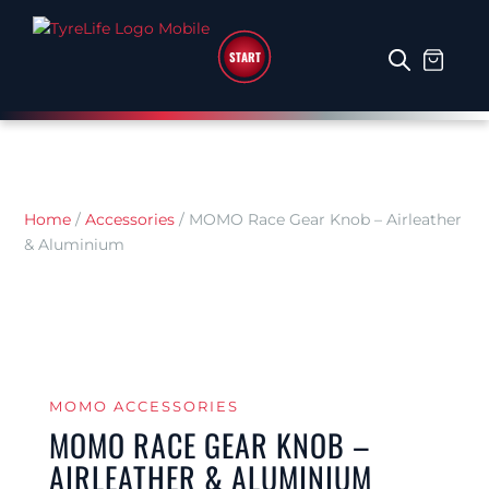
START
Home
/
Accessories
/
MOMO Race Gear Knob – Airleather
& Aluminium
MOMO ACCESSORIES
MOMO RACE GEAR KNOB –
AIRLEATHER & ALUMINIUM