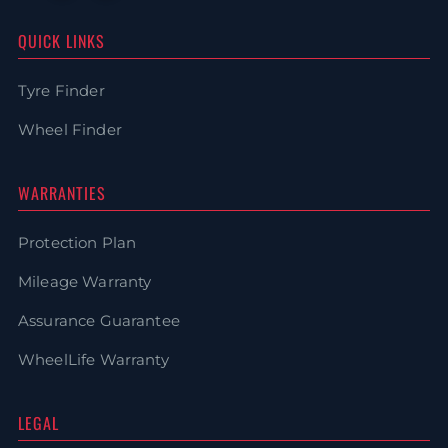
QUICK LINKS
Tyre Finder
Wheel Finder
WARRANTIES
Protection Plan
Mileage Warranty
Assurance Guarantee
WheelLife Warranty
LEGAL