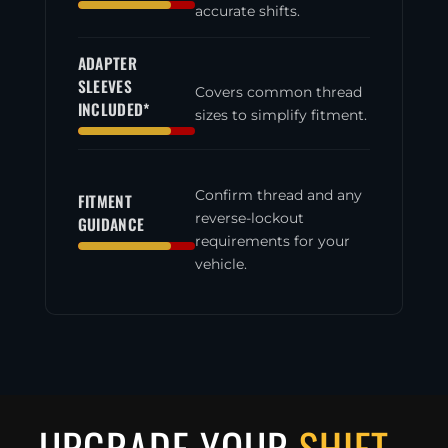
accurate shifts.
ADAPTER
SLEEVES
Covers common thread
INCLUDED*
sizes to simplify fitment.
Confirm thread and any
FITMENT
reverse-lockout
GUIDANCE
requirements for your
vehicle.
UPGRADE YOUR
SHIFT