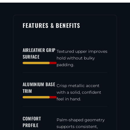
Aluminium
quantity
FEATURES & BENEFITS
AIRLEATHER GRIP
Textured upper improves
SURFACE
hold without bulky
padding.
ALUMINIUM BASE
Crisp metallic accent
TRIM
with a solid, confident
feel in hand.
COMFORT
Palm-shaped geometry
PROFILE
supports consistent,