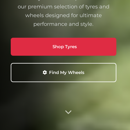
our premium selection of tyres and
wheels designed for ultimate
performance and style.
Shop Tyres
Find My Wheels