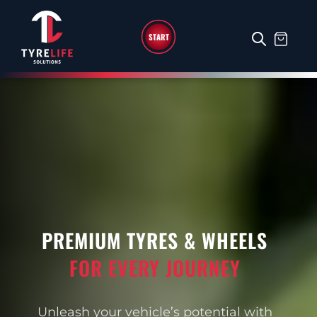
START
PREMIUM TYRES & WHEELS
FOR EVERY JOURNEY
Unleash your vehicle’s potential with