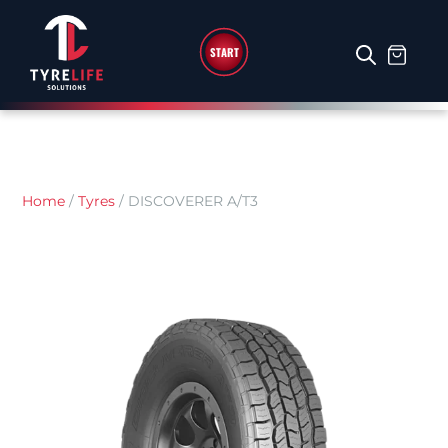
START
Home
/
Tyres
/
DISCOVERER A/T3