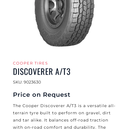
COOPER TIRES
DISCOVERER A/T3
SKU: 9023630
Price on Request
The Cooper Discoverer A/T3 is a versatile all-
terrain tyre built to perform on gravel, dirt
and tar alike. It balances off-road traction
with on-road comfort and durability. The