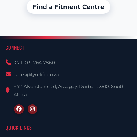
Find a Fitment Centre
CONNECT
Call 031 764 7860
sales@tyrelife.co.za
F42 Alverstone Rd, Assagay, Durban, 3610, South
Africa
QUICK LINKS