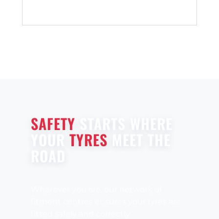
SAFETY
STARTS WHERE
YOUR
TYRES
MEET THE
ROAD
Wherever you are, our network of
fitment centres ensures your tyres are
fitted safely and correctly.