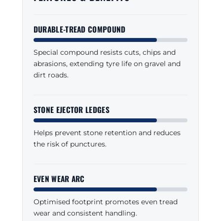
DURABLE-TREAD COMPOUND
Special compound resists cuts, chips and
abrasions, extending tyre life on gravel and
dirt roads.
STONE EJECTOR LEDGES
Helps prevent stone retention and reduces
the risk of punctures.
EVEN WEAR ARC
Optimised footprint promotes even tread
wear and consistent handling.