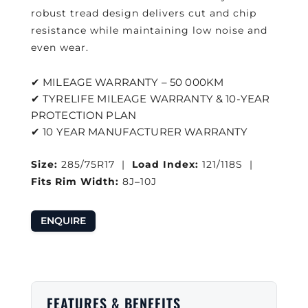
robust tread design delivers cut and chip
resistance while maintaining low noise and
even wear.
✔ MILEAGE WARRANTY – 50 000KM
✔ TYRELIFE MILEAGE WARRANTY & 10-YEAR
PROTECTION PLAN
✔ 10 YEAR MANUFACTURER WARRANTY
Size:
285/75R17 |
Load Index:
121/118S |
Fits Rim Width:
8J–10J
ENQUIRE
FEATURES & BENEFITS