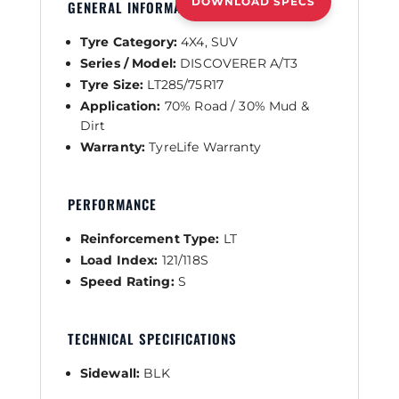
DOWNLOAD SPECS
GENERAL INFORMATION
Tyre Category:
4X4, SUV
Series / Model:
DISCOVERER A/T3
Tyre Size:
LT285/75R17
Application:
70% Road / 30% Mud &
Dirt
Warranty:
TyreLife Warranty
PERFORMANCE
Reinforcement Type:
LT
Load Index:
121/118S
Speed Rating:
S
TECHNICAL SPECIFICATIONS
Sidewall:
BLK