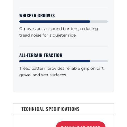
WHISPER GROOVES
Grooves act as sound barriers, reducing
tread noise for a quieter ride.
ALL-TERRAIN TRACTION
Tread pattern provides reliable grip on dirt,
gravel and wet surfaces.
TECHNICAL SPECIFICATIONS