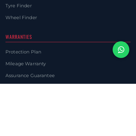
Tyre Finder
Wheel Finder
WARRANTIES
Protection Plan
Mileage Warranty
Assurance Guarantee
WheelLife Warranty
LEGAL
Terms & Conditions
Privacy Policy